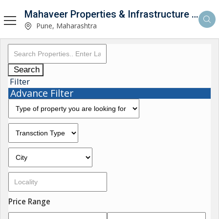
Mahaveer Properties & Infrastructure Consultancy
Pune, Maharashtra
Search
Filter
Advance Filter
Price Range