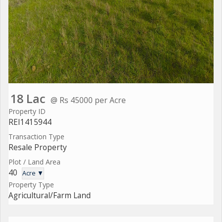
18 Lac
@ Rs 45000 per Acre
Property ID
REI1415944
Transaction Type
Resale Property
Plot / Land Area
40
Acre ▼
Property Type
Agricultural/Farm Land