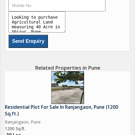
Related Properties in Pune
Residential Plot For Sale In Ranjangaon, Pune (1200
Sq.ft.)
Ranjangaon, Pune
1200 Sq.ft.