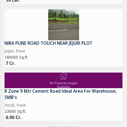
30 Lac
NIRA PUNE ROAD TOUCH NEAR JEJURI PLOT
Jejuri, Pune
180000 Sq.ft.
7 Cr.
R Zone 9 Mtr Cement Road Ideal Area For Warehouse,
SMB's
Pisoli, Pune
23000 Sq.ft.
6.90 Cr.