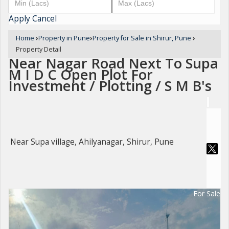
Apply
Cancel
Home
›
Property in Pune
›
Property for Sale in Shirur, Pune
›
Property Detail
Near Nagar Road Next To Supa
M I D C Open Plot For
Investment / Plotting / S M B's
Near Supa village, Ahilyanagar, Shirur, Pune
For Sale