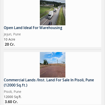
Open Land Ideal For Warehousing
Jejuri, Pune
10 Acre
20 Cr.
Commercial Lands /Inst. Land For Sale In Pisoli, Pune
(12000 Sq.ft.)
Pisoli, Pune
12000 Sq.ft.
3.60 Cr.