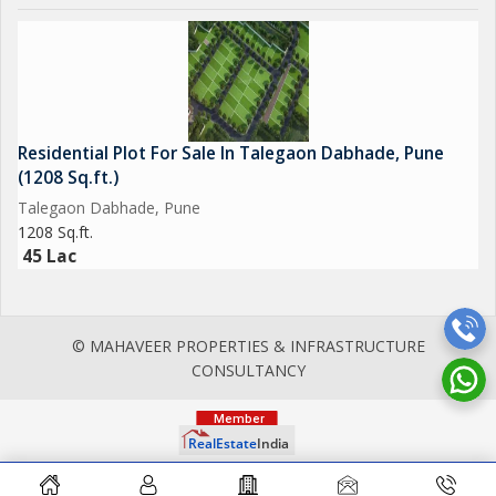
Residential Plot For Sale In Talegaon Dabhade, Pune
(1208 Sq.ft.)
Talegaon Dabhade, Pune
1208 Sq.ft.
45 Lac
© MAHAVEER PROPERTIES & INFRASTRUCTURE
CONSULTANCY