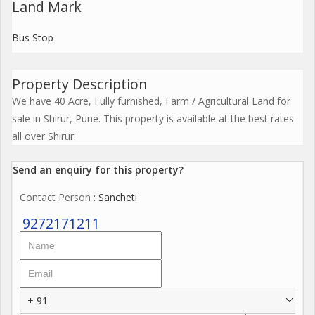
Land Mark
Bus Stop
Property Description
We have 40 Acre, Fully furnished, Farm / Agricultural Land for
sale in Shirur, Pune. This property is available at the best rates
all over Shirur.
Send an enquiry for this property?
Contact Person
: Sancheti
9272171211
+ 91