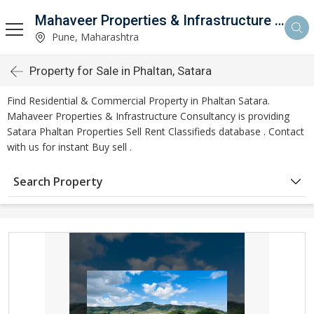
Mahaveer Properties & Infrastructure Consultancy
Pune, Maharashtra
Property for Sale in Phaltan, Satara
Find Residential & Commercial Property in Phaltan Satara.
Mahaveer Properties & Infrastructure Consultancy is providing
Satara Phaltan Properties Sell Rent Classifieds database . Contact
with us for instant Buy sell .
Search Property