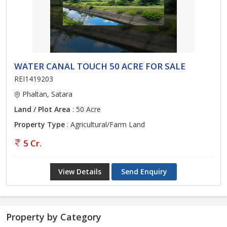
WATER CANAL TOUCH 50 ACRE FOR SALE
REI1419203
Phaltan, Satara
Land / Plot Area
: 50 Acre
Property Type
: Agricultural/Farm Land
5 Cr.
View Details
Send Enquiry
Property by Category