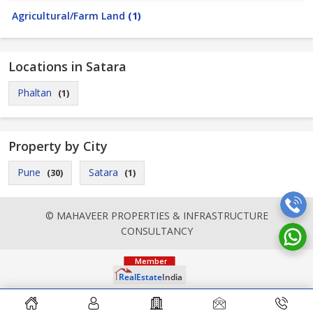
Agricultural/Farm Land
(1)
Locations in Satara
Phaltan
(1)
Property by City
Pune
Satara
(30)
(1)
© MAHAVEER PROPERTIES & INFRASTRUCTURE
CONSULTANCY