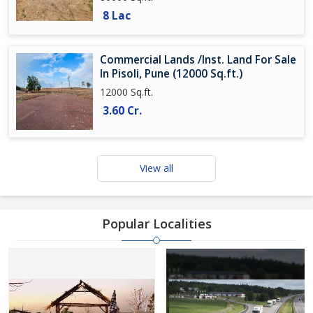
8 Lac
Commercial Lands /Inst. Land For Sale
In Pisoli, Pune (12000 Sq.ft.)
12000 Sq.ft.
3.60 Cr.
View all
Popular Localities