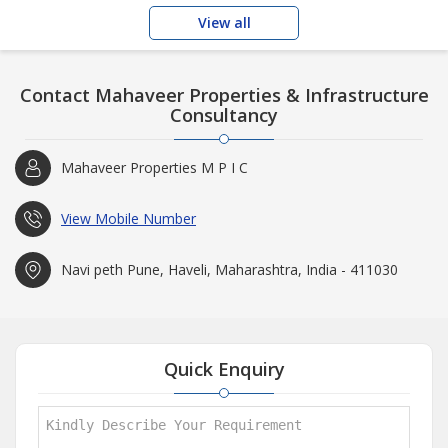
Enhanced safety and
View all
Contact Mahaveer Properties & Infrastructure
Consultancy
Mahaveer Properties M P I C
View Mobile Number
Navi peth Pune, Haveli, Maharashtra, India - 411030
Quick Enquiry