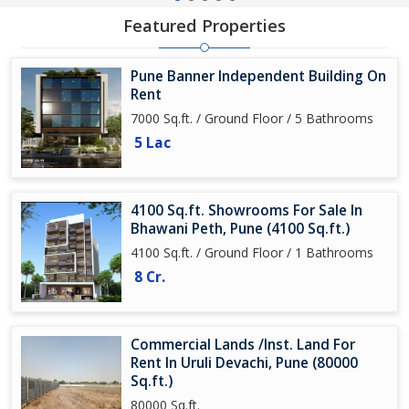
Featured Properties
Pune Banner Independent Building On
Rent
7000 Sq.ft. / Ground Floor / 5 Bathrooms
5 Lac
4100 Sq.ft. Showrooms For Sale In
Bhawani Peth, Pune (4100 Sq.ft.)
4100 Sq.ft. / Ground Floor / 1 Bathrooms
8 Cr.
Commercial Lands /Inst. Land For
Rent In Uruli Devachi, Pune (80000
Sq.ft.)
80000 Sq.ft.