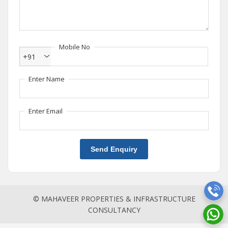
Mobile No
+91
Enter Name
Enter Email
Send Enquiry
© MAHAVEER PROPERTIES & INFRASTRUCTURE
CONSULTANCY