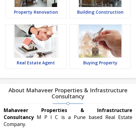
Property Renovation
Building Construction
Real Estate Agent
Buying Property
About Mahaveer Properties & Infrastructure
Consultancy
Mahaveer Properties & Infrastructure
Consultancy
M P I C is a Pune based Real Estate
Company.