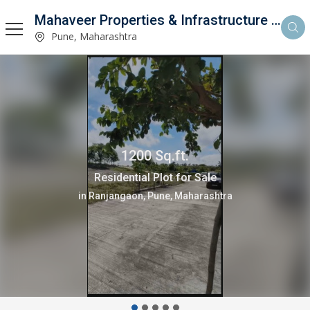
Mahaveer Properties & Infrastructure Consultancy
Pune, Maharashtra
4000 Sq.ft.
Residential Plot for Sale
in Lonikand, Pune, Maharashtra