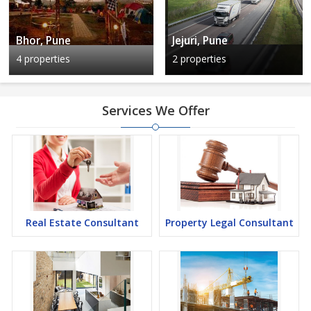
Bhor, Pune
Jejuri, Pune
4 properties
2 properties
Services We Offer
Real Estate Consultant
Property Legal Consultant