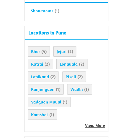
Showrooms
(1)
Locations in Pune
Bhor
Jejuri
(4)
(2)
Katraj
Lonavala
(2)
(2)
Lonikand
Pisoli
(2)
(2)
Ranjangaon
Wadki
(1)
(1)
Vadgaon Maval
(1)
Kamshet
(1)
View More