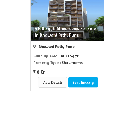
4100 Sq.ft. Showrooms For Sale
In Bhawani Peth, Pune
Bhawani Peth, Pune
Build up Area
: 4100 Sq.ft.
Property Type
: Showrooms
8 Cr.
View Details
Send Enquiry