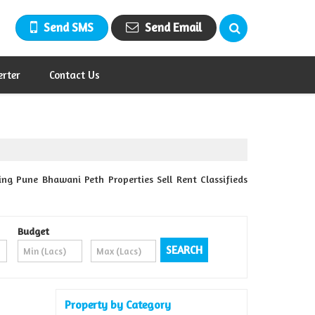
Send SMS
Send Email
erter
Contact Us
ng Pune Bhawani Peth Properties Sell Rent Classifieds
Budget
Property by Category