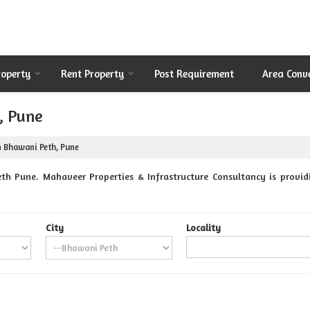
roperty
Rent Property
Post Requirement
Area Conv
, Pune
n Bhawani Peth, Pune
th Pune. Mahaveer Properties & Infrastructure Consultancy is providi
City
Locality