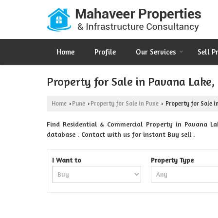
Home
Profile
Our Services
Sell P
Property for Sale in Pavana Lake,
Home
Pune
Property for Sale in Pune
Property for Sale i
›
›
›
Find Residential & Commercial Property in Pavana Lak
database . Contact with us for instant Buy sell .
I Want to
Property Type