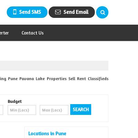
Send SMS
Send Email
erter
Contact Us
ing Pune Pavana Lake Properties Sell Rent Classifieds
Budget
Locations in Pune