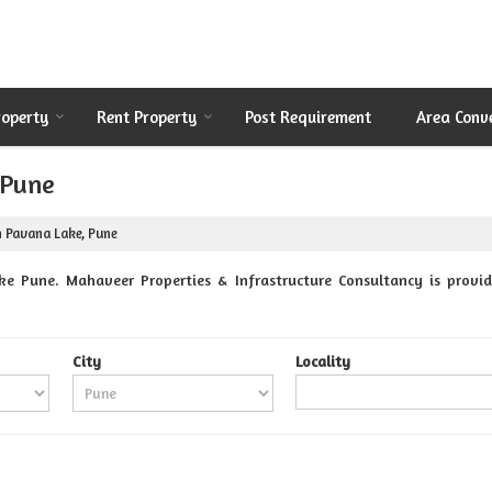
roperty
Rent Property
Post Requirement
Area Conv
 Pune
n Pavana Lake, Pune
e Pune. Mahaveer Properties & Infrastructure Consultancy is provid
City
Locality