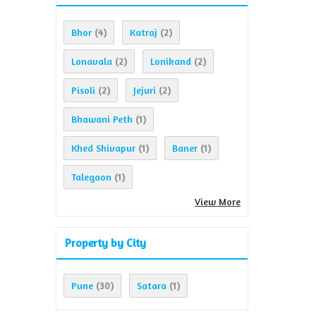
Bhor
Katraj
(4)
(2)
Lonavala
Lonikand
(2)
(2)
Pisoli
Jejuri
(2)
(2)
Bhawani Peth
(1)
Khed Shivapur
Baner
(1)
(1)
Talegaon
(1)
View More
Property by City
Pune
Satara
(30)
(1)