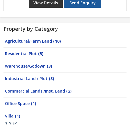
View Details
Send Enquiry
Property by Category
Agricultural/Farm Land
(10)
Residential Plot
(5)
Warehouse/Godown
(3)
Industrial Land / Plot
(3)
Commercial Lands /Inst. Land
(2)
Office Space
(1)
Villa
(1)
3 BHK