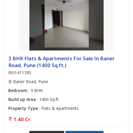
3 BHK Flats & Apartments For Sale In Baner
Road, Pune (1400 Sq.ft.)
REI1411185
Baner Road, Pune
Bedroom
: 3 BHK
Build up Area
: 1400 Sq.ft.
Property Type
: Flats & Apartments
1.40 Cr.