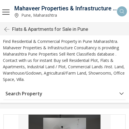
Mahaveer Properties & Infrastructure Consultancy
Pune, Maharashtra
Flats & Apartments for Sale in Pune
Find Residential & Commercial Property in Pune Maharashtra.
Mahaveer Properties & Infrastructure Consultancy is providing
Maharashtra Pune Properties Sell Rent Classifieds database .
Contact with us for instant Buy sell Residential Plot, Flats &
Apartments, Industrial Land / Plot, Commercial Lands /Inst. Land,
Warehouse/Godown, Agricultural/Farm Land, Showrooms, Office
Space, Villa.
Search Property