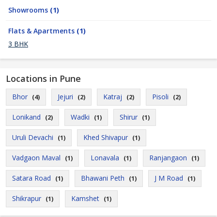
Showrooms
(1)
Flats & Apartments
(1)
3 BHK
Locations in Pune
Bhor
Jejuri
Katraj
Pisoli
(4)
(2)
(2)
(2)
Lonikand
Wadki
Shirur
(2)
(1)
(1)
Uruli Devachi
Khed Shivapur
(1)
(1)
Vadgaon Maval
Lonavala
Ranjangaon
(1)
(1)
(1)
Satara Road
Bhawani Peth
J M Road
(1)
(1)
(1)
Shikrapur
Kamshet
(1)
(1)