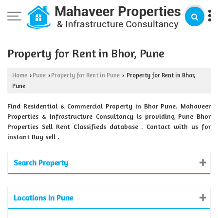
Property for Rent in Bhor, Pune
Home
Pune
Property for Rent in Pune
Property for Rent in Bhor,
›
›
›
Pune
Find Residential & Commercial Property in Bhor Pune. Mahaveer
Properties & Infrastructure Consultancy is providing Pune Bhor
Properties Sell Rent Classifieds database . Contact with us for
instant Buy sell .
Search Property
Locations in Pune