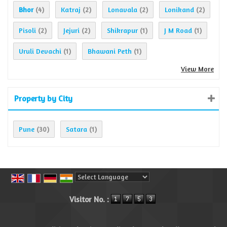
Bhor
Katraj
Lonavala
Lonikand
(4)
(2)
(2)
(2)
Pisoli
Jejuri
Shikrapur
J M Road
(2)
(2)
(1)
(1)
Uruli Devachi
Bhawani Peth
(1)
(1)
View More
Property by City
Pune
Satara
(30)
(1)
Powered by
Translate
Visitor No. :