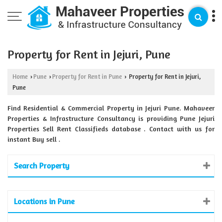
Property for Rent in Jejuri, Pune
Home
Pune
Property for Rent in Pune
Property for Rent in Jejuri,
›
›
›
Pune
Find Residential & Commercial Property in Jejuri Pune. Mahaveer
Properties & Infrastructure Consultancy is providing Pune Jejuri
Properties Sell Rent Classifieds database . Contact with us for
instant Buy sell .
Search Property
Locations in Pune