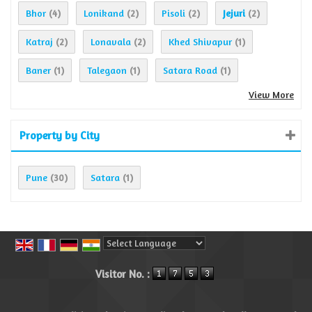
Bhor
Lonikand
Pisoli
Jejuri
(4)
(2)
(2)
(2)
Katraj
Lonavala
Khed Shivapur
(2)
(2)
(1)
Baner
Talegaon
Satara Road
(1)
(1)
(1)
View More
Property by City
Pune
Satara
(30)
(1)
Powered by
Translate
Visitor No. :