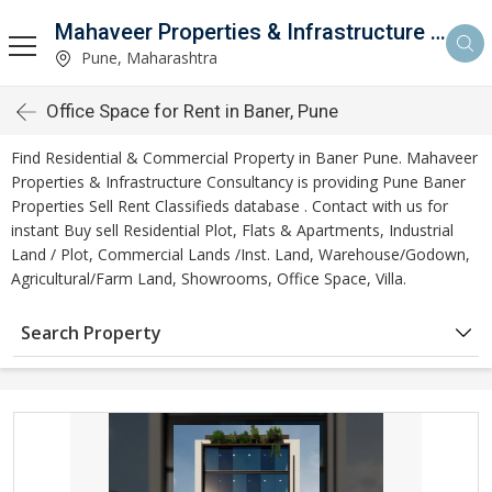
Mahaveer Properties & Infrastructure Consultancy
Pune, Maharashtra
Office Space for Rent in Baner, Pune
Find Residential & Commercial Property in Baner Pune. Mahaveer
Properties & Infrastructure Consultancy is providing Pune Baner
Properties Sell Rent Classifieds database . Contact with us for
instant Buy sell Residential Plot, Flats & Apartments, Industrial
Land / Plot, Commercial Lands /Inst. Land, Warehouse/Godown,
Agricultural/Farm Land, Showrooms, Office Space, Villa.
Search Property