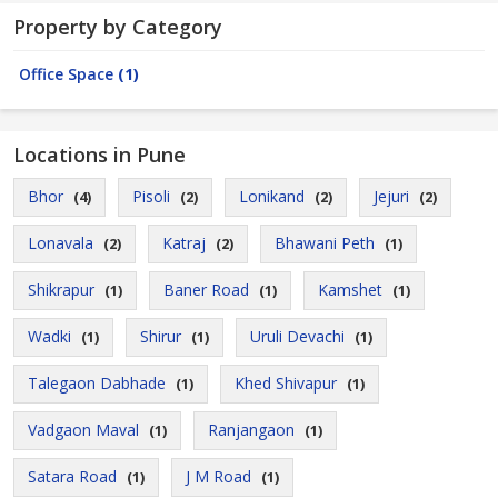
Property by Category
Office Space
(1)
Locations in Pune
Bhor
Pisoli
Lonikand
Jejuri
(4)
(2)
(2)
(2)
Lonavala
Katraj
Bhawani Peth
(2)
(2)
(1)
Shikrapur
Baner Road
Kamshet
(1)
(1)
(1)
Wadki
Shirur
Uruli Devachi
(1)
(1)
(1)
Talegaon Dabhade
Khed Shivapur
(1)
(1)
Vadgaon Maval
Ranjangaon
(1)
(1)
Satara Road
J M Road
(1)
(1)