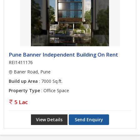
Pune Banner Independent Building On Rent
REI1411176
Baner Road, Pune
Build up Area
: 7000 Sq.ft.
Property Type
: Office Space
5 Lac
View Details
Send Enquiry