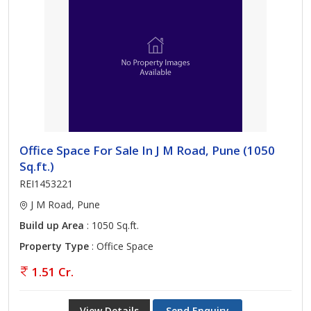
Office Space For Sale In J M Road, Pune (1050
Sq.ft.)
REI1453221
J M Road, Pune
Build up Area
: 1050 Sq.ft.
Property Type
: Office Space
1.51 Cr.
View Details
Send Enquiry