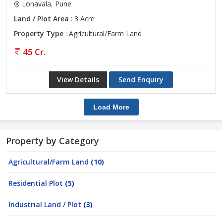
Lonavala, Pune
Land / Plot Area
: 3 Acre
Property Type
: Agricultural/Farm Land
45 Cr.
View Details
Send Enquiry
Load More
Property by Category
Agricultural/Farm Land
(10)
Residential Plot
(5)
Industrial Land / Plot
(3)