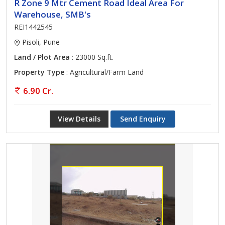
R Zone 9 Mtr Cement Road Ideal Area For
Warehouse, SMB's
REI1442545
Pisoli, Pune
Land / Plot Area
: 23000 Sq.ft.
Property Type
: Agricultural/Farm Land
6.90 Cr.
View Details
Send Enquiry