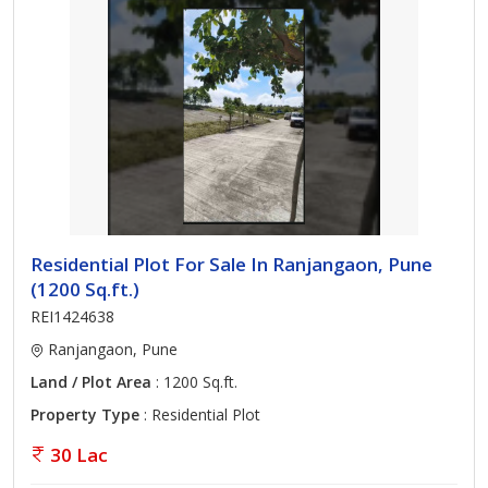
Residential Plot For Sale In Ranjangaon, Pune
(1200 Sq.ft.)
REI1424638
Ranjangaon, Pune
Land / Plot Area
: 1200 Sq.ft.
Property Type
: Residential Plot
30 Lac