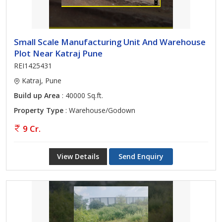
Small Scale Manufacturing Unit And Warehouse
Plot Near Katraj Pune
REI1425431
Katraj, Pune
Build up Area
: 40000 Sq.ft.
Property Type
: Warehouse/Godown
9 Cr.
View Details
Send Enquiry