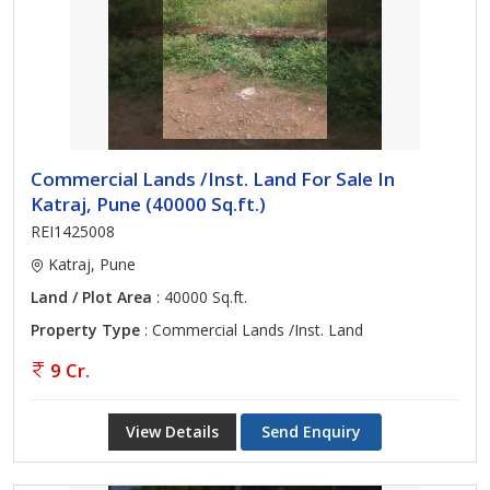
Commercial Lands /Inst. Land For Sale In
Katraj, Pune (40000 Sq.ft.)
REI1425008
Katraj, Pune
Land / Plot Area
: 40000 Sq.ft.
Property Type
: Commercial Lands /Inst. Land
9 Cr.
View Details
Send Enquiry