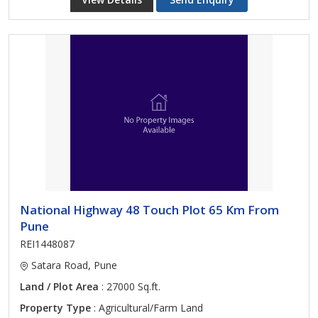
National Highway 48 Touch Plot 65 Km From
Pune
REI1448087
Satara Road, Pune
Land / Plot Area
: 27000 Sq.ft.
Property Type
: Agricultural/Farm Land