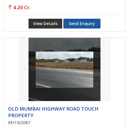
4.20 Cr.
View Details
Send Enquiry
OLD MUMBAI HIGHWAY ROAD TOUCH
PROPERTY
REI1422087