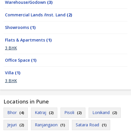
Warehouse/Godown
(3)
Commercial Lands /Inst. Land
(2)
Showrooms
(1)
Flats & Apartments
(1)
3 BHK
Office Space
(1)
Villa
(1)
3 BHK
Locations in Pune
Bhor
Katraj
Pisoli
Lonikand
(4)
(2)
(2)
(2)
Jejuri
Ranjangaon
Satara Road
(2)
(1)
(1)