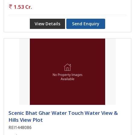
1.53 Cr.
View Details
Send Enquiry
Scenic Bhat Ghar Water Touch Water View &
Hills View Plot
REI1448086