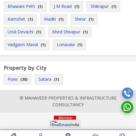
Bhawani Peth
J M Road
Shikrapur
(1)
(1)
(1)
Kamshet
Wadki
Shirur
(1)
(1)
(1)
Uruli Devachi
Khed Shivapur
(1)
(1)
Vadgaon Maval
Lonavala
(1)
(1)
Property by City
Pune
Satara
(30)
(1)
© MAHAVEER PROPERTIES & INFRASTRUCTURE
CONSULTANCY