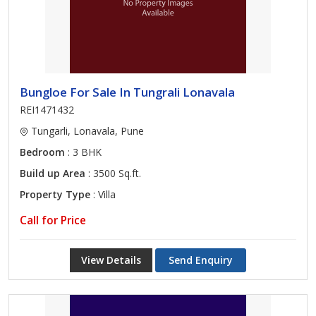
Bungloe For Sale In Tungrali Lonavala
REI1471432
Tungarli, Lonavala, Pune
Bedroom
: 3 BHK
Build up Area
: 3500 Sq.ft.
Property Type
: Villa
Call for Price
View Details
Send Enquiry