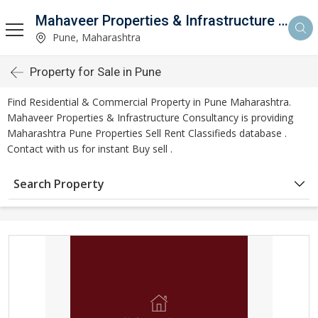
Mahaveer Properties & Infrastructure Consultancy
Pune, Maharashtra
Property for Sale in Pune
Find Residential & Commercial Property in Pune Maharashtra.
Mahaveer Properties & Infrastructure Consultancy is providing
Maharashtra Pune Properties Sell Rent Classifieds database .
Contact with us for instant Buy sell .
Search Property