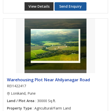
View Details
Send Enquiry
Warehousing Plot Near Ahilyanagar Road
REI1422417
Lonikand, Pune
Land / Plot Area
: 30000 Sq.ft.
Property Type
: Agricultural/Farm Land