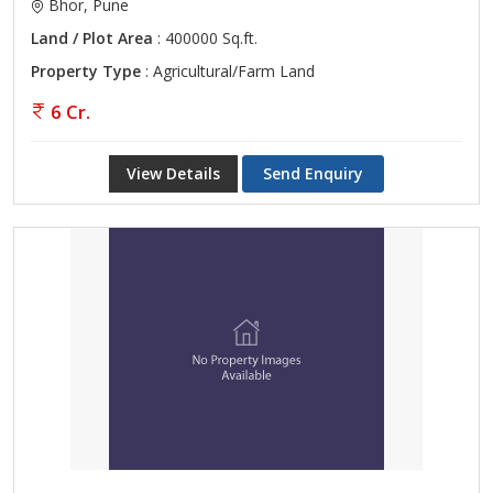
Bhor, Pune
Land / Plot Area
: 400000 Sq.ft.
Property Type
: Agricultural/Farm Land
6 Cr.
View Details
Send Enquiry